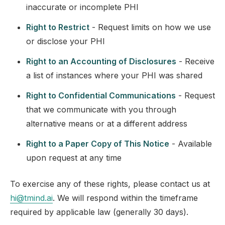
inaccurate or incomplete PHI
Right to Restrict
- Request limits on how we use
or disclose your PHI
Right to an Accounting of Disclosures
- Receive
a list of instances where your PHI was shared
Right to Confidential Communications
- Request
that we communicate with you through
alternative means or at a different address
Right to a Paper Copy of This Notice
- Available
upon request at any time
To exercise any of these rights, please contact us at
hi@tmind.ai
. We will respond within the timeframe
required by applicable law (generally 30 days).