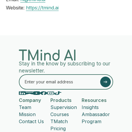
Website:
https://tmind.ai
Stay in the know by subscribing to our
newsletter.
Company
Products
Resources
Team
Supervision
Insights
Mission
Courses
Ambassador
Contact Us
TMatch
Program
Pricing