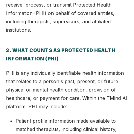
receive, process, or transmit Protected Health
Information (PHI) on behalf of covered entities,
including therapists, supervisors, and affiliated
institutions.
2. WHAT COUNTS AS PROTECTED HEALTH
INFORMATION (PHI)
PHI is any individually identifiable health information
that relates to a person's past, present, or future
physical or mental health condition, provision of
healthcare, or payment for care. Within the TMind AI
platform, PHI may include:
Patient profile information made available to
matched therapists, including clinical history,