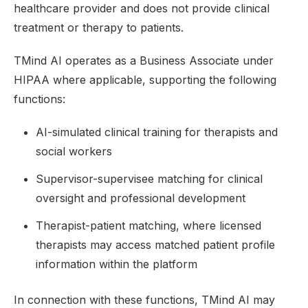
healthcare provider and does not provide clinical
treatment or therapy to patients.
TMind AI operates as a Business Associate under
HIPAA where applicable, supporting the following
functions:
AI-simulated clinical training for therapists and
social workers
Supervisor-supervisee matching for clinical
oversight and professional development
Therapist-patient matching, where licensed
therapists may access matched patient profile
information within the platform
In connection with these functions, TMind AI may