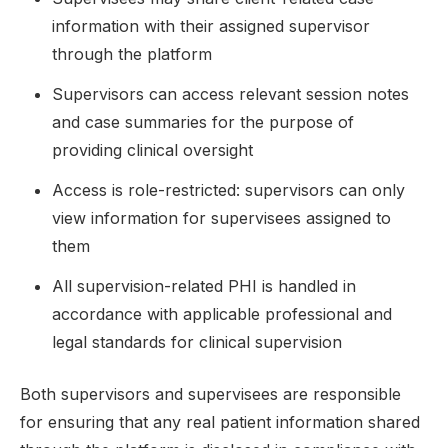
information with their assigned supervisor
through the platform
Supervisors can access relevant session notes
and case summaries for the purpose of
providing clinical oversight
Access is role-restricted: supervisors can only
view information for supervisees assigned to
them
All supervision-related PHI is handled in
accordance with applicable professional and
legal standards for clinical supervision
Both supervisors and supervisees are responsible
for ensuring that any real patient information shared