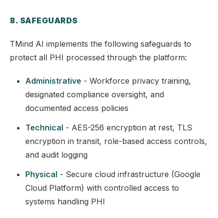
8. SAFEGUARDS
TMind AI implements the following safeguards to
protect all PHI processed through the platform:
Administrative
- Workforce privacy training,
designated compliance oversight, and
documented access policies
Technical
- AES-256 encryption at rest, TLS
encryption in transit, role-based access controls,
and audit logging
Physical
- Secure cloud infrastructure (Google
Cloud Platform) with controlled access to
systems handling PHI