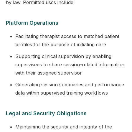
by law. Permitted uses include:
Platform Operations
Facilitating therapist access to matched patient
profiles for the purpose of initiating care
Supporting clinical supervision by enabling
supervisees to share session-related information
with their assigned supervisor
Generating session summaries and performance
data within supervised training workflows
Legal and Security Obligations
Maintaining the security and integrity of the