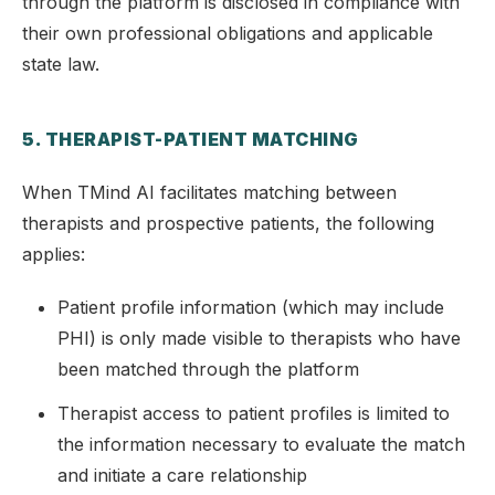
through the platform is disclosed in compliance with
their own professional obligations and applicable
state law.
5. THERAPIST-PATIENT MATCHING
When TMind AI facilitates matching between
therapists and prospective patients, the following
applies:
Patient profile information (which may include
PHI) is only made visible to therapists who have
been matched through the platform
Therapist access to patient profiles is limited to
the information necessary to evaluate the match
and initiate a care relationship