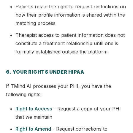
Patients retain the right to request restrictions on
how their profile information is shared within the
matching process
Therapist access to patient information does not
constitute a treatment relationship until one is
formally established outside the platform
6. YOUR RIGHTS UNDER HIPAA
If TMind AI processes your PHI, you have the
following rights:
Right to Access
- Request a copy of your PHI
that we maintain
Right to Amend
- Request corrections to