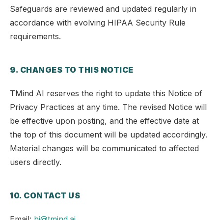
Safeguards are reviewed and updated regularly in
accordance with evolving HIPAA Security Rule
requirements.
9. CHANGES TO THIS NOTICE
TMind AI reserves the right to update this Notice of
Privacy Practices at any time. The revised Notice will
be effective upon posting, and the effective date at
the top of this document will be updated accordingly.
Material changes will be communicated to affected
users directly.
10. CONTACT US
Email:
hi@tmind.ai