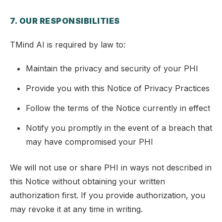
7. OUR RESPONSIBILITIES
TMind AI is required by law to:
Maintain the privacy and security of your PHI
Provide you with this Notice of Privacy Practices
Follow the terms of the Notice currently in effect
Notify you promptly in the event of a breach that
may have compromised your PHI
We will not use or share PHI in ways not described in
this Notice without obtaining your written
authorization first. If you provide authorization, you
may revoke it at any time in writing.