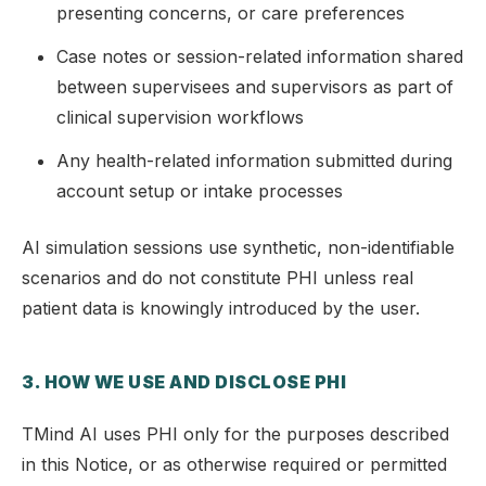
presenting concerns, or care preferences
Case notes or session-related information shared
between supervisees and supervisors as part of
clinical supervision workflows
Any health-related information submitted during
account setup or intake processes
AI simulation sessions use synthetic, non-identifiable
scenarios and do not constitute PHI unless real
patient data is knowingly introduced by the user.
3. HOW WE USE AND DISCLOSE PHI
TMind AI uses PHI only for the purposes described
in this Notice, or as otherwise required or permitted