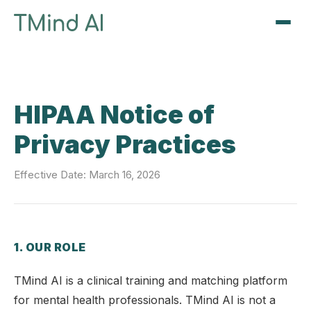
Sign Up / Log In
HIPAA Notice of
Privacy Practices
Effective Date: March 16, 2026
1. OUR ROLE
TMind AI is a clinical training and matching platform
for mental health professionals. TMind AI is not a