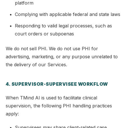
platform
Complying with applicable federal and state laws
Responding to valid legal processes, such as
court orders or subpoenas
We do not sell PHI. We do not use PHI for
advertising, marketing, or any purpose unrelated to
the delivery of our Services.
4. SUPERVISOR-SUPERVISEE WORKFLOW
When TMind AI is used to facilitate clinical
supervision, the following PHI handling practices
apply:
Supervisees may share client-related case